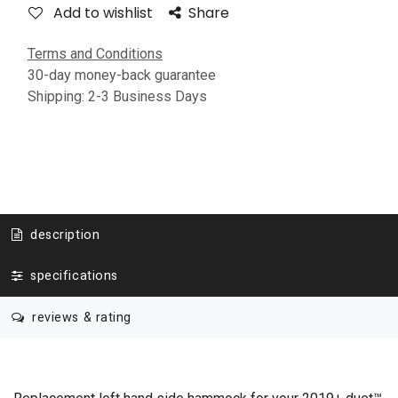
Add to wishlist
Share
Terms and Conditions
30-day money-back guarantee
Shipping: 2-3 Business Days
description
specifications
reviews & rating