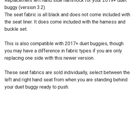
Replacement left hand side hammock for your 2019+ duet™
buggy (version 3.2).
The seat fabric is all black and does not come included with
the seat liner. It does come included with the harness and
buckle set.
This is also compatible with 2017+ duet buggies, though
you may have a difference in fabric types if you are only
replacing one side with this newer version.
These seat fabrics are sold individually, select between the
left and right hand seat from when you are standing behind
your duet buggy ready to push.