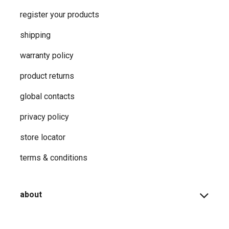
register your products
shipping
warranty policy
product returns
global contacts
privacy ​policy
store locator
terms & conditions
about