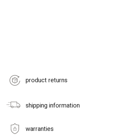
product returns
shipping information
warranties