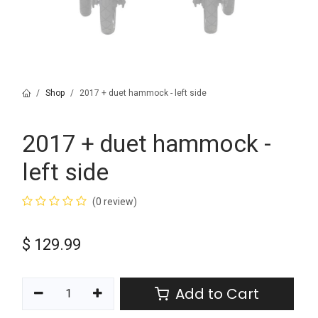
Shop
2017 + duet hammock - left side
2017 + duet hammock -
left side
(0 review)
$
129.99
Add to Cart