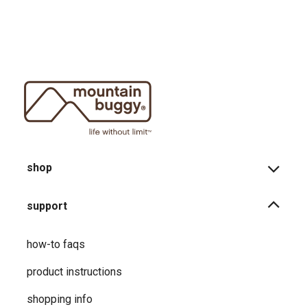
shop
support
how-to faqs
product instructions
shopping info