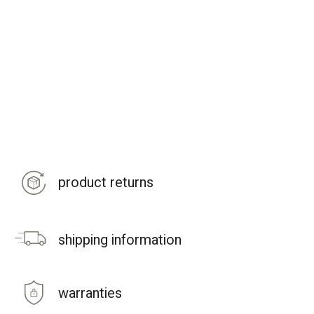
product returns
shipping information
warranties