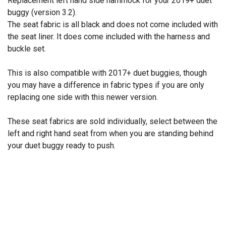
Replacement left hand side hammock for your 2019+ duet™
buggy (version 3.2).
The seat fabric is all black and does not come included with
the seat liner. It does come included with the harness and
buckle set.
This is also compatible with 2017+ duet buggies, though
you may have a difference in fabric types if you are only
replacing one side with this newer version.
These seat fabrics are sold individually, select between the
left and right hand seat from when you are standing behind
your duet buggy ready to push.