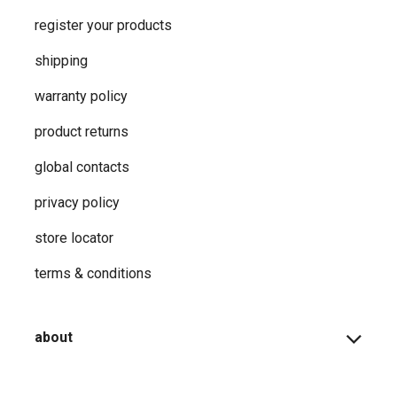
register your products
shipping
warranty policy
product returns
global contacts
privacy ​policy
store locator
terms & conditions
about