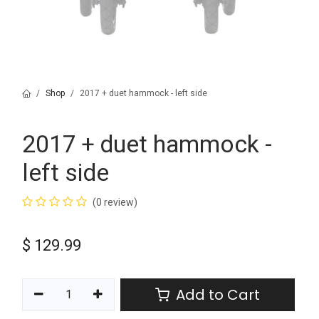
Shop
2017 + duet hammock - left side
2017 + duet hammock -
left side
(0 review)
$
129.99
Add to Cart