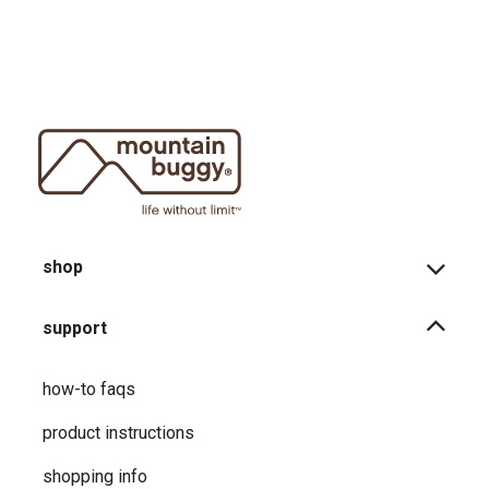
shop
support
how-to faqs
product instructions
shopping info