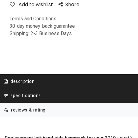
Add to wishlist
Share
Terms and Conditions
30-day money-back guarantee
Shipping: 2-3 Business Days
description
specifications
reviews & rating