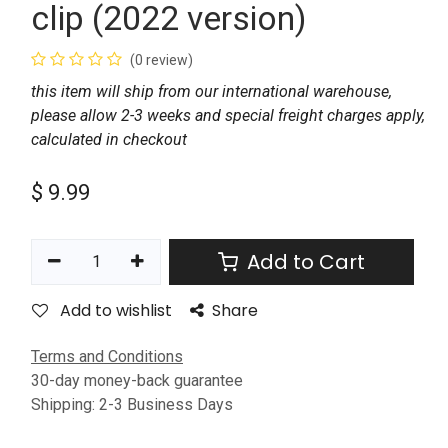
clip (2022 version)
(0 review)
this item will ship from our international warehouse,
please allow 2-3 weeks and special freight charges apply,
calculated in checkout
$
9.99
Add to Cart
Add to wishlist
Share
Terms and Conditions
30-day money-back guarantee
Shipping: 2-3 Business Days