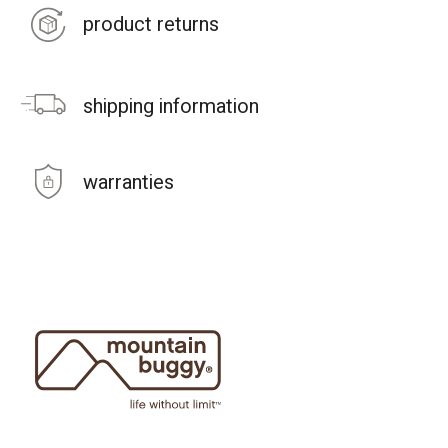
product returns
shipping information
warranties