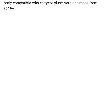
*only compatible with carrycot plus™ versions made from
2019+