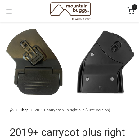
Skip to Content
0
Shop
2019+ carrycot plus right clip (2022 version)
2019+ carrycot plus right