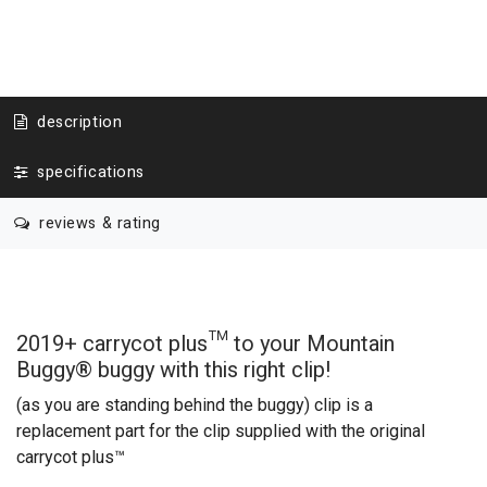
description
specifications
reviews & rating
2019+ carrycot plus™ to your Mountain
Buggy
®
buggy
with this right clip!
(as you are standing behind the buggy)
clip is a
replacement part for the clip supplied with the original
carrycot plus™