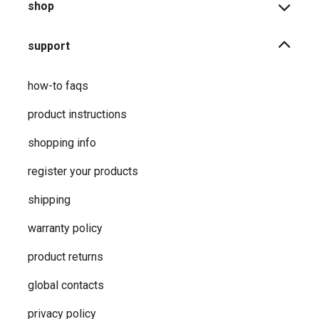
shop
support
how-to faqs
product instructions
shopping info
register your products
shipping
warranty policy
product returns
global contacts
privacy ​policy