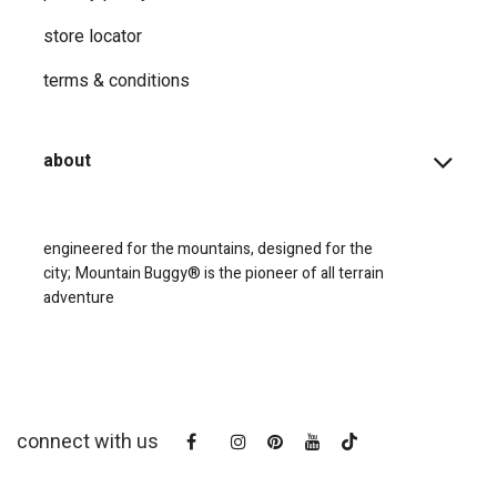
store locator
terms & conditions
about
engineered for the mountains, designed for the
city;
Mountain Buggy® is the pioneer of all terrain
adventure
connect with us