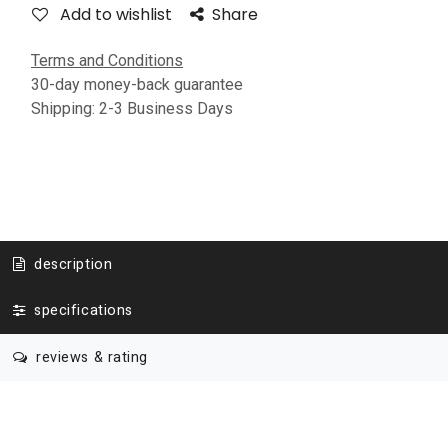
Add to wishlist
Share
Terms and Conditions
30-day money-back guarantee
Shipping: 2-3 Business Days
description
specifications
reviews & rating