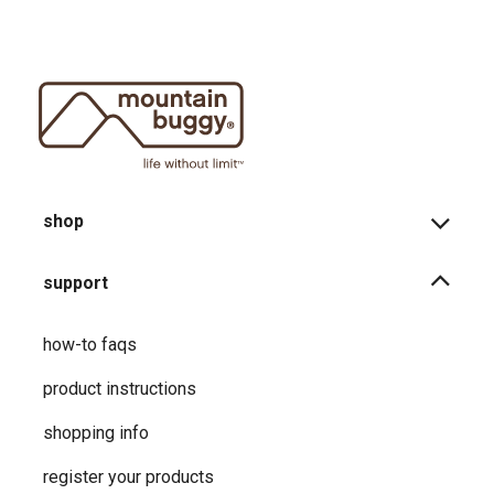
shop
support
how-to faqs
product instructions
shopping info
register your products