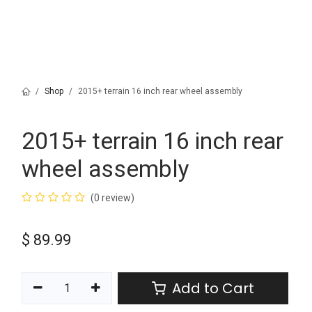
Shop
2015+ terrain 16 inch rear wheel assembly
2015+ terrain 16 inch rear
wheel assembly
(0 review)
$
89.99
Add to Cart