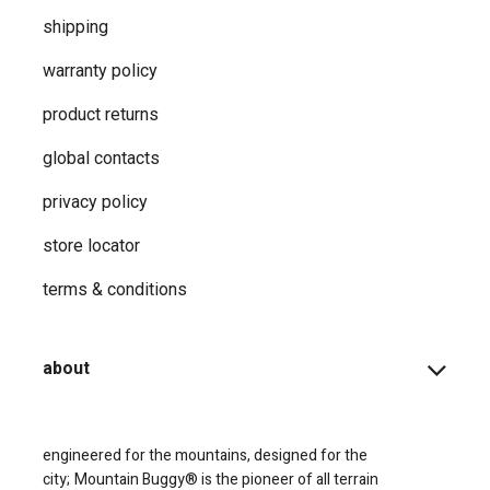
shipping
warranty policy
product returns
global contacts
privacy ​policy
store locator
terms & conditions
about
engineered for the mountains, designed for the
city;
Mountain Buggy® is the pioneer of all terrain