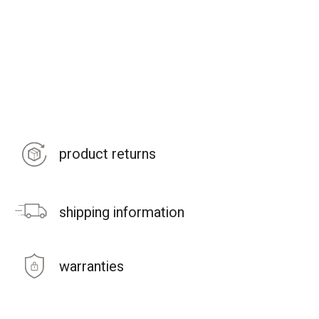
product returns
shipping information
warranties