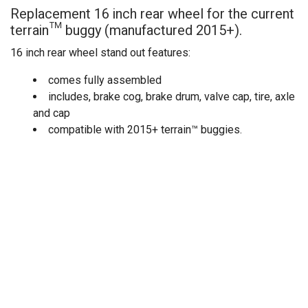
Replacement 16 inch rear wheel for the current
terrain™ buggy (manufactured 2015+).
16 inch rear wheel stand out features:
comes fully assembled
includes, brake cog, brake drum, valve cap, tire, axle
and cap
compatible with 2015+ terrain™ buggies.