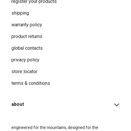
register your products
shipping
warranty policy
product returns
global contacts
privacy ​policy
store locator
terms & conditions
about
engineered for the mountains, designed for the