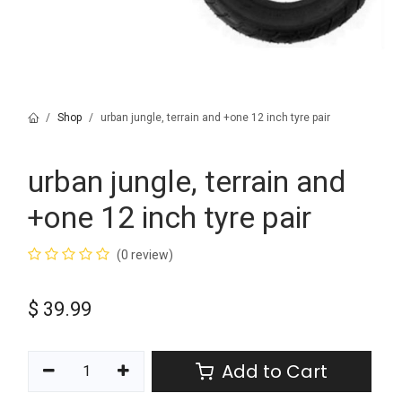
Shop
urban jungle, terrain and +one 12 inch tyre pair
urban jungle, terrain and
+one 12 inch tyre pair
(0 review)
$
39.99
Add to Cart