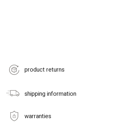
product returns
shipping information
warranties