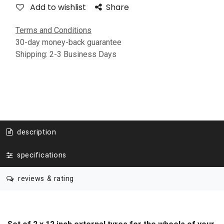
Add to wishlist
Share
Terms and Conditions
30-day money-back guarantee
Shipping: 2-3 Business Days
description
specifications
reviews & rating