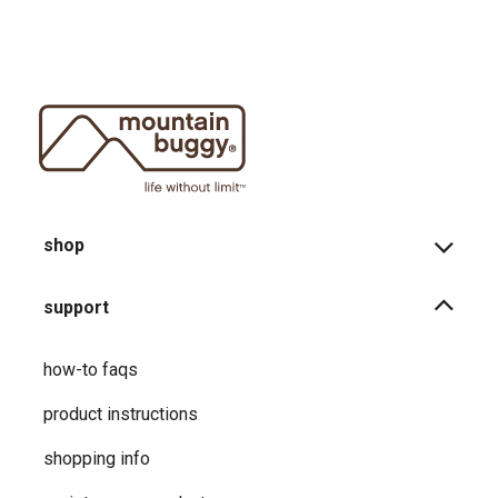
shop
support
how-to faqs
product instructions
shopping info