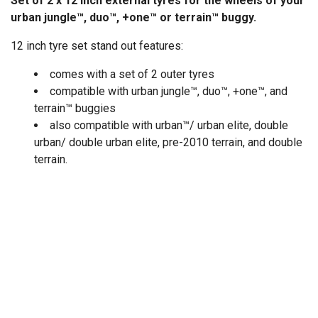
Set of 2 x 12 inch external tyres for the wheels of your
urban jungle™, duo™, +one™ or terrain™ buggy.
12 inch tyre set stand out features:
comes with a set of 2 outer tyres
compatible with urban jungle™, duo™, +one™, and
terrain™ buggies
also compatible with urban™/ urban elite, double
urban/ double urban elite, pre-2010 terrain, and double
terrain.