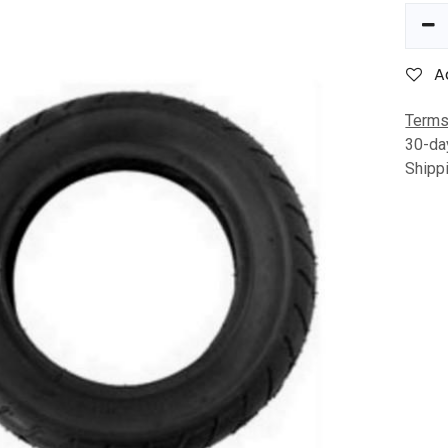
A
Terms
30-da
Shipp