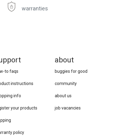
warranties
upport
about
w-to faqs
buggies for good
oduct instructions
community
opping info
about us
gister your products
job vacancies
ipping
rranty policy