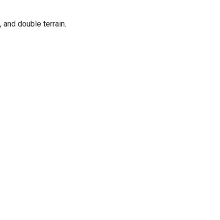
 and double terrain.