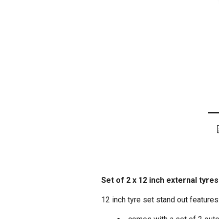
Set of 2 x 12 inch external tyre
12 inch tyre set stand out features