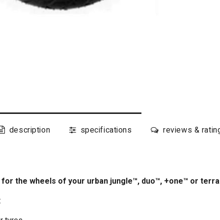
description
specifications
reviews & ratin
s for the wheels of your urban jungle™, duo™, +one™ or terr
: