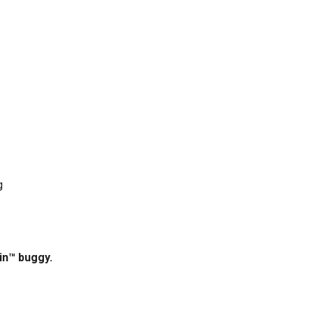
g
ain™ buggy.