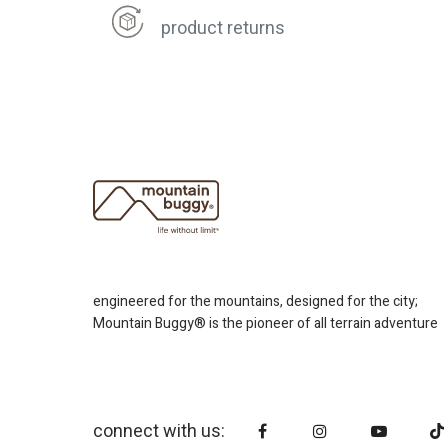
product returns
engineered for the mountains, designed for the city;
Mountain Buggy® is the pioneer of all terrain adventure
connect with us: