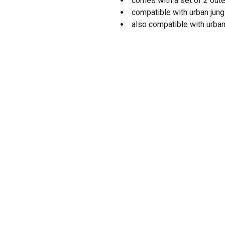
comes with a set of 2 oute
compatible with urban jung
also compatible with urban™