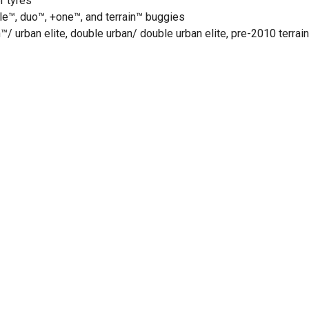
r tyres
le™, duo™, +one™, and terrain™ buggies
/ urban elite, double urban/ double urban elite, pre-2010 terrain,