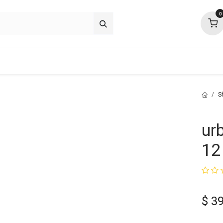
0
about
support
community
S
ur
12 
$
39