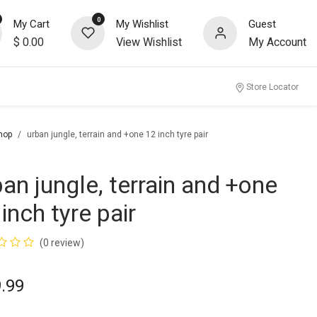
0
My Cart
My Wishlist
Guest
$
0.00
View Wishlist
My Account
Store Locator
hop
urban jungle, terrain and +one 12 inch tyre pair
ban jungle, terrain and +one
inch tyre pair
(0 review)
.99