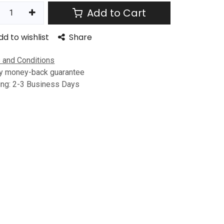
Add to Cart
dd to wishlist
Share
 and Conditions
y money-back guarantee
ing: 2-3 Business Days