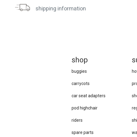
shipping information
sh
op
s
buggies
ho
carrycots
pr
car se​at adapters
sh
pod highchair
re
riders
sh
spare parts
wa