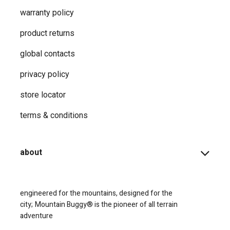
warranty policy
product returns
global contacts
privacy ​policy
store locator
terms & conditions
about
engineered for the mountains, designed for the
city;
Mountain Buggy® is the pioneer of all terrain
adventure