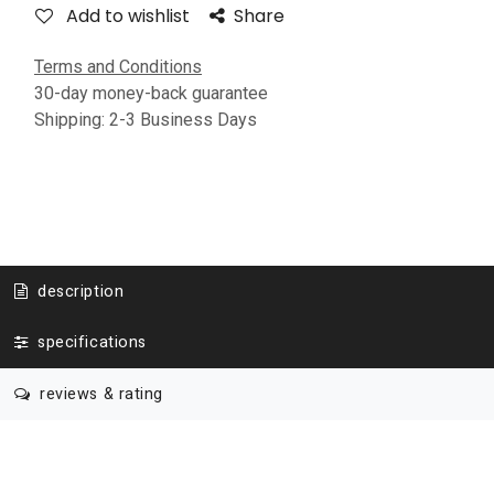
Add to wishlist
Share
Terms and Conditions
30-day money-back guarantee
Shipping: 2-3 Business Days
description
specifications
reviews & rating