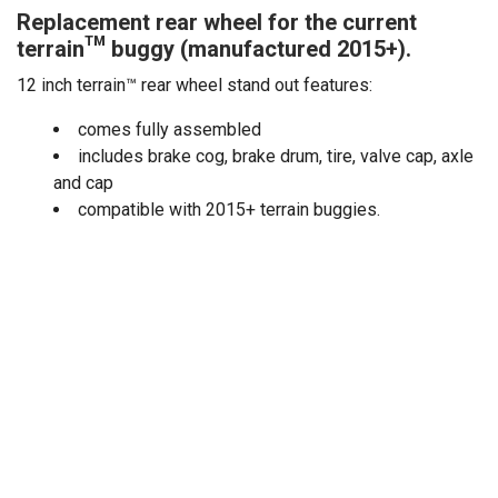
Replacement rear wheel for the current
terrain™ buggy (manufactured 2015+).
12 inch terrain™ rear wheel stand out features:
comes fully assembled
includes brake cog, brake drum, tire, valve cap, axle
and cap
compatible with 2015+ terrain buggies.