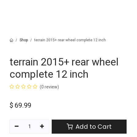
Shop
terrain 2015+ rear wheel complete 12 inch
terrain 2015+ rear wheel
complete 12 inch
(0 review)
$
69.99
Add to Cart