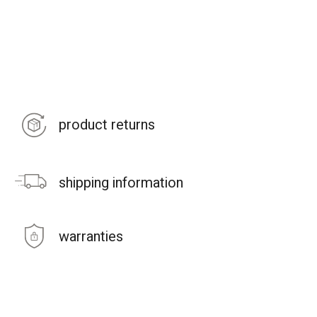
product returns
shipping information
warranties