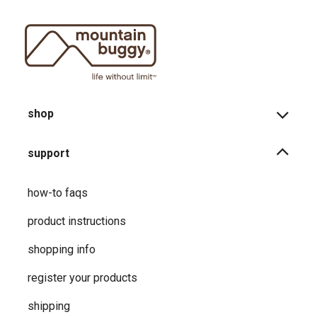
shop
support
how-to faqs
product instructions
shopping info
register your products
shipping