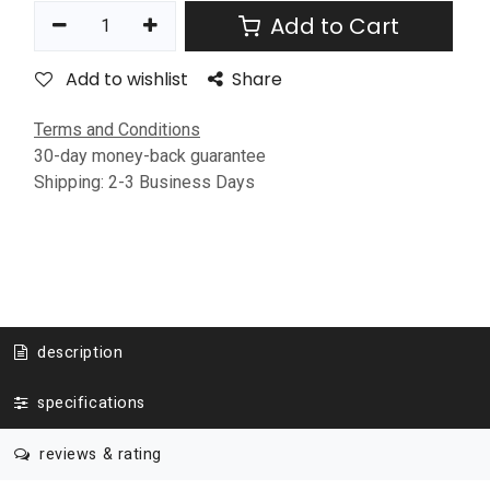
Add to Cart
Add to wishlist
Share
Terms and Conditions
30-day money-back guarantee
Shipping: 2-3 Business Days
description
specifications
reviews & rating