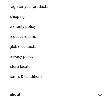
register your products
shipping
warranty policy
product returns
global contacts
privacy ​policy
store locator
terms & conditions
about