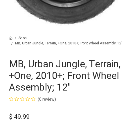
Shop
MB, Urban Jungle, Terrain, +One, 2010+; Front Wheel Assembly; 12"
MB, Urban Jungle, Terrain,
+One, 2010+; Front Wheel
Assembly; 12"
(0 review)
$
49.99