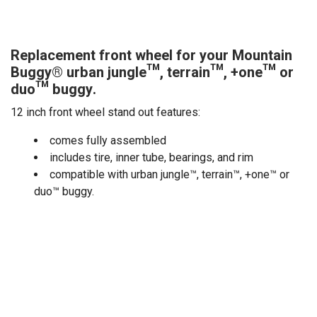
Replacement front wheel for your Mountain
Buggy® urban jungle™, terrain™, +one™ or
duo™ buggy.
12 inch front wheel stand out features:
comes fully assembled
includes tire, inner tube, bearings, and rim
compatible with urban jungle™, terrain™, +one™ or
duo™ buggy.