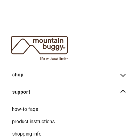
shop
support
how-to faqs
product instructions
shopping info