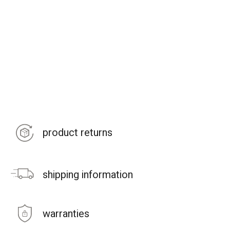
product returns
shipping information
warranties