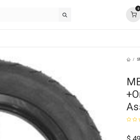
0
about
support
community
S
MB
+O
As
$
49