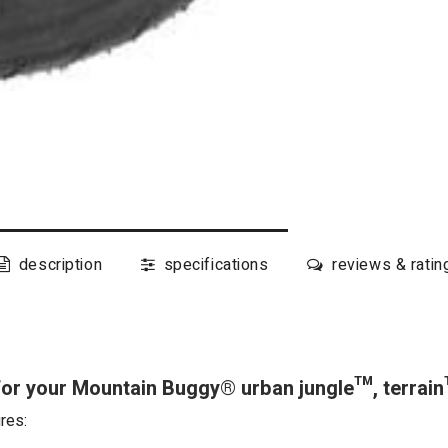
description
specifications
reviews & ratin
for your Mountain Buggy® urban jungle™, terra
res: