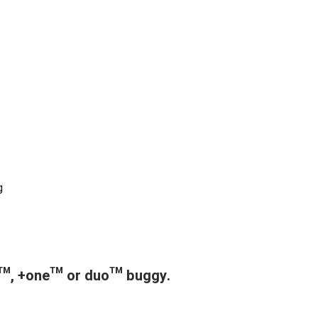
g
in™, +one™ or duo™ buggy.