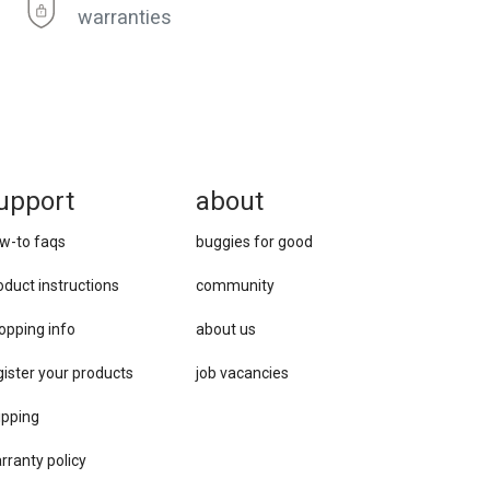
warranties
upport
about
w-to faqs
buggies for good
oduct instructions
community
opping info
about us
gister your products
job vacancies
ipping
rranty policy