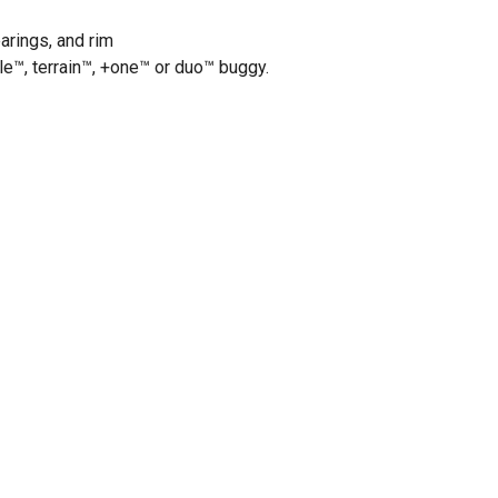
earings, and rim
le™, terrain™, +one™ or duo™ buggy.