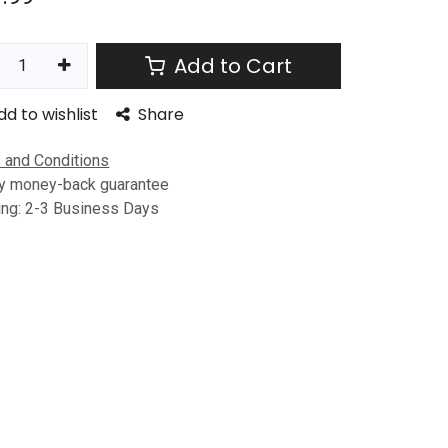
Add to Cart
dd to wishlist
Share
 and Conditions
y money-back guarantee
ing: 2-3 Business Days