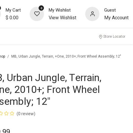
0
My Cart
My Wishlist
Guest
$
0.00
View Wishlist
My Account
Store Locator
hop
MB, Urban Jungle, Terrain, +One, 2010+; Front Wheel Assembly; 12"
, Urban Jungle, Terrain,
ne, 2010+; Front Wheel
sembly; 12"
(0 review)
.99