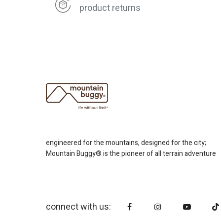
product returns
engineered for the mountains, designed for the city;
Mountain Buggy® is the pioneer of all terrain adventure
connect with us: