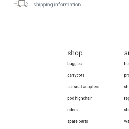
shipping information
sh
op
s
buggies
ho
carrycots
pr
car se​at adapters
sh
pod highchair
re
riders
sh
spare parts
wa