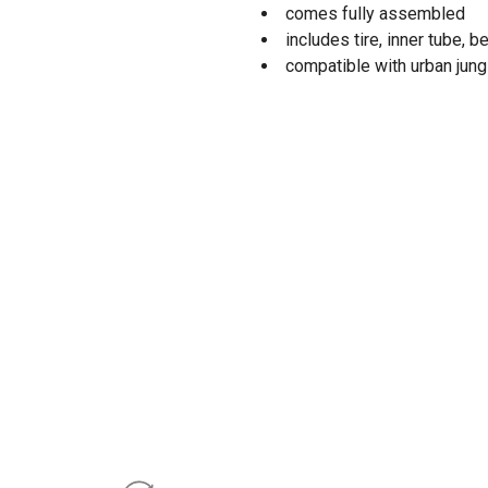
comes fully assembled
includes tire, inner tube, b
compatible with urban jung