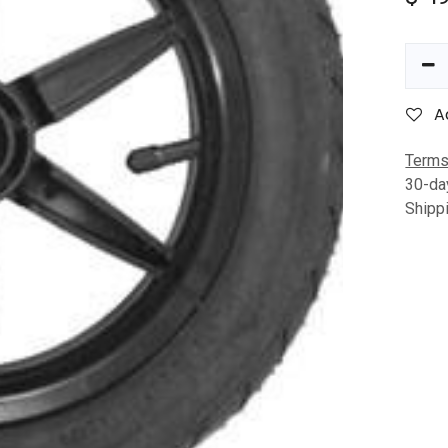
A
Terms
30-da
Shipp