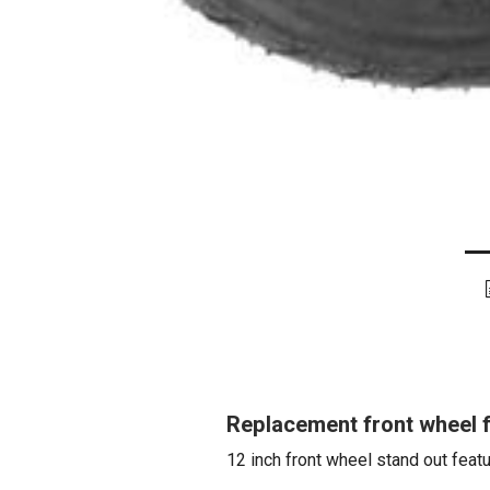
Replacement front wheel 
12 inch front wheel stand out featu